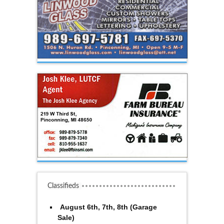
Classifieds
August 6th, 7th, 8th (Garage
Sale)