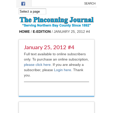
Skip to main content
HOME
/
E-EDITION
/ JANUARY 25, 2012 #4
January 25, 2012 #4
Full text available to online subscribers
only. To purchase an online subscription,
please click here
.
If you are already a
subscriber, please
Login here
. Thank
you.