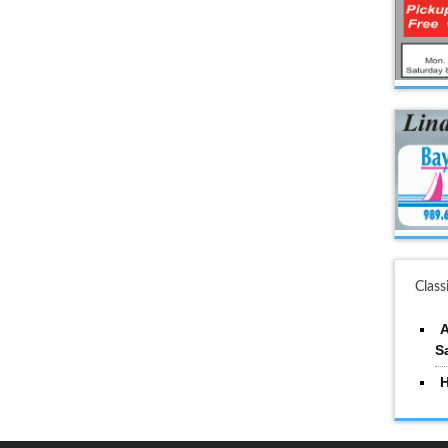
Class
A
S
H