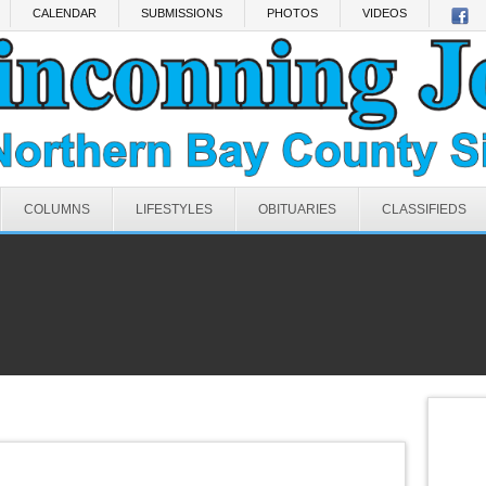
CALENDAR
SUBMISSIONS
PHOTOS
VIDEOS
COLUMNS
LIFESTYLES
OBITUARIES
CLASSIFIEDS