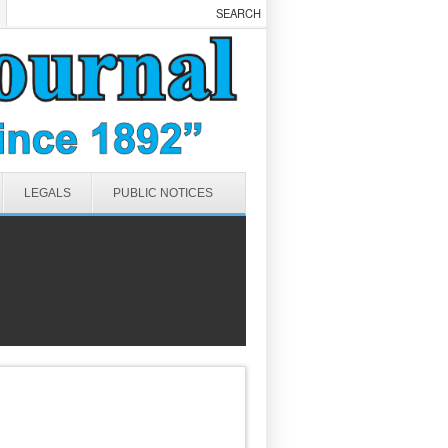
LEGALS
PUBLIC NOTICES