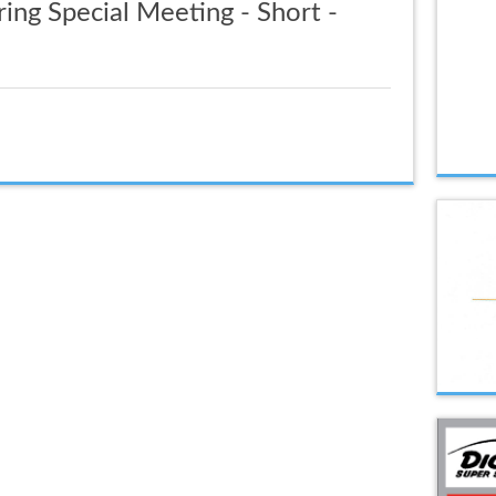
ing Special Meeting - Short -