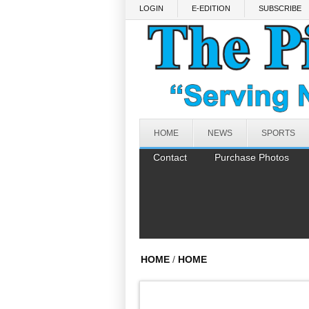
Skip to main content
LOGIN
E-EDITION
SUBSCRIBE
HOME
NEWS
SPORTS
Contact
Purchase Photos
HOME
/
HOME