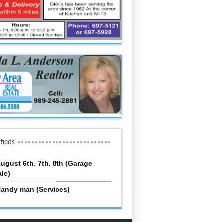
ifieds
ugust 6th, 7th, 8th (Garage
ale)
andy man (Services)