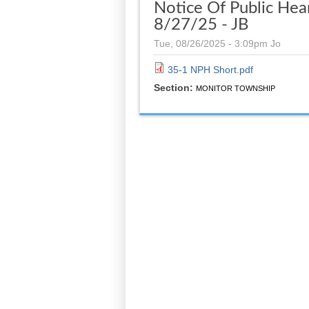
Notice Of Public Hear
8/27/25 - JB
Tue, 08/26/2025 - 3:09pm
Jo
35-1 NPH Short.pdf
Section:
MONITOR TOWNSHIP