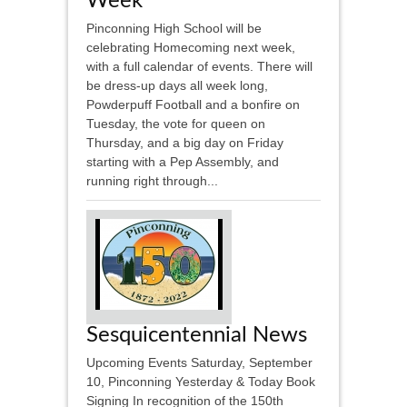
Week
Pinconning High School will be
celebrating Homecoming next week,
with a full calendar of events. There will
be dress-up days all week long,
Powderpuff Football and a bonfire on
Tuesday, the vote for queen on
Thursday, and a big day on Friday
starting with a Pep Assembly, and
running right through...
Sesquicentennial News
Upcoming Events Saturday, September
10, Pinconning Yesterday & Today Book
Signing In recognition of the 150th