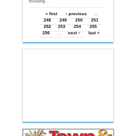
focusing...
Pages
« first
‹ previous
…
248
249
250
251
252
253
254
255
256
…
next ›
last »