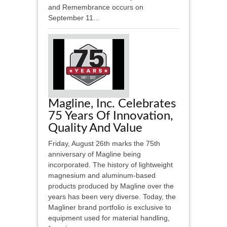
and Remembrance occurs on
September 11...
Magline, Inc. Celebrates
75 Years Of Innovation,
Quality And Value
Friday, August 26th marks the 75th
anniversary of Magline being
incorporated. The history of lightweight
magnesium and aluminum-based
products produced by Magline over the
years has been very diverse. Today, the
Magliner brand portfolio is exclusive to
equipment used for material handling,