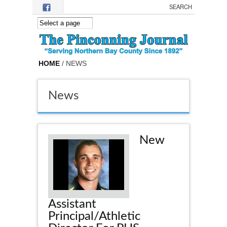
Skip to main content
HOME
/ NEWS
News
New
Assistant
Principal/Athletic