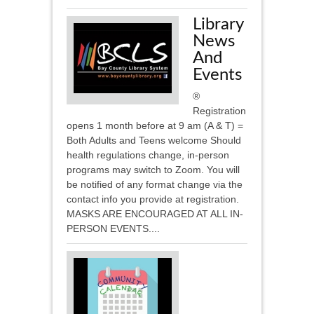
Library
News
And
Events
®
Registration
opens 1 month before at 9 am (A & T) =
Both Adults and Teens welcome Should
health regulations change, in-person
programs may switch to Zoom. You will
be notified of any format change via the
contact info you provide at registration.
MASKS ARE ENCOURAGED AT ALL IN-
PERSON EVENTS....