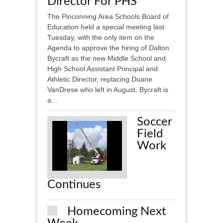
Director For PHS
The Pinconning Area Schools Board of
Education held a special meeting last
Tuesday, with the only item on the
Agenda to approve the hiring of Dalton
Bycraft as the new Middle School and
High School Assistant Principal and
Athletic Director, replacing Duane
VanDrese who left in August. Bycraft is
a...
Soccer
Field
Work
Continues
Homecoming Next