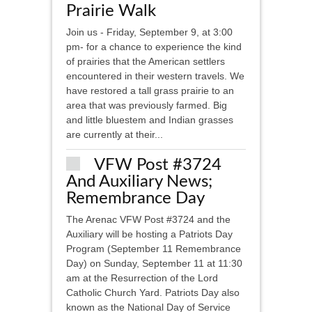
Prairie Walk
Join us - Friday, September 9, at 3:00
pm- for a chance to experience the kind
of prairies that the American settlers
encountered in their western travels. We
have restored a tall grass prairie to an
area that was previously farmed. Big
and little bluestem and Indian grasses
are currently at their...
VFW Post #3724
And Auxiliary News;
Remembrance Day
The Arenac VFW Post #3724 and the
Auxiliary will be hosting a Patriots Day
Program (September 11 Remembrance
Day) on Sunday, September 11 at 11:30
am at the Resurrection of the Lord
Catholic Church Yard. Patriots Day also
known as the National Day of Service