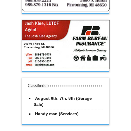
Classifieds
August 6th, 7th, 8th (Garage
Sale)
Handy man (Services)