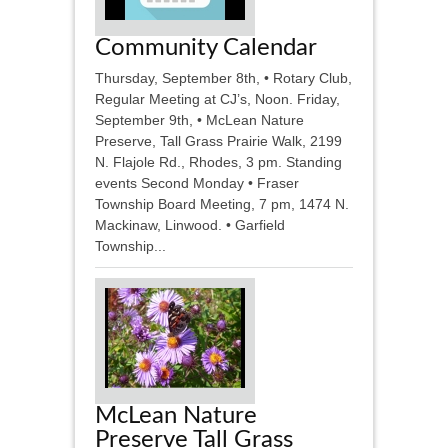
Community Calendar
Thursday, September 8th, • Rotary Club,
Regular Meeting at CJ’s, Noon. Friday,
September 9th, • McLean Nature
Preserve, Tall Grass Prairie Walk, 2199
N. Flajole Rd., Rhodes, 3 pm. Standing
events Second Monday • Fraser
Township Board Meeting, 7 pm, 1474 N.
Mackinaw, Linwood. • Garfield
Township...
McLean Nature
Preserve Tall Grass