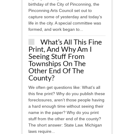
birthday of the City of Pinconning, the
Pinconning Arts Council set out to
capture some of yesterday and today’s
life in the city. A special committee was
formed, and work began to...
What’s All This Fine
Print, And Why Am I
Seeing Stuff From
Townships On The
Other End Of The
County?
We often get questions like: What’s all
this fine print? Why do you publish these
foreclosures, aren’t those people having
a hard enough time without seeing their
name in the paper? Why do you print
stuff from the other end of the county?
The short answer: State Law. Michigan
laws require...