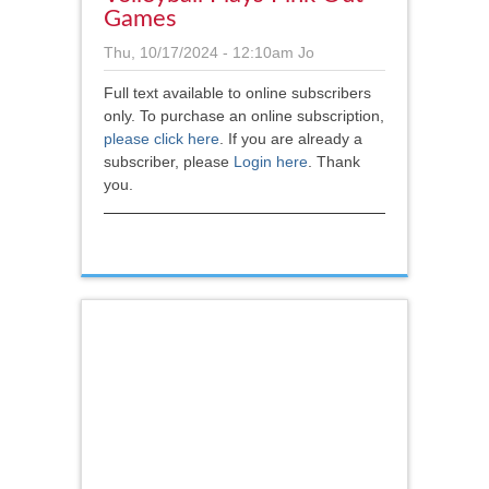
Games
Thu, 10/17/2024 - 12:10am
Jo
Full text available to online subscribers
only. To purchase an online subscription,
please click here
.
If you are already a
subscriber, please
Login here
. Thank
you.