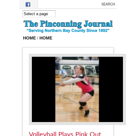
Skip to main content
HOME
/
HOME
Volleyball Plays Pink Out