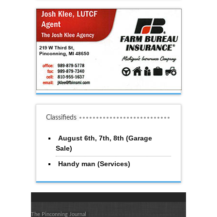
Classifieds
August 6th, 7th, 8th (Garage
Sale)
Handy man (Services)
The Pinconning Journal