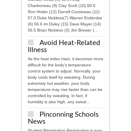
Charboneau (9) Clay Scott (10) 60.0
Ron Hoder (12) Darrell Cousineau (11)
57.0 Duke Nickless(7) Warren Endersbe
(6) 56.6 im Duley (15) Dave Mayer (14)
56.5 Brian Nickless (3) Jim Brewer (...
Avoid Heat-Related
Illness
As the heat index rises, it becomes more
difficult for the body’s temperature
control system to adjust. Normally, your
body cools itself by sweating. During
extremely hot weather, your body
temperature may rise faster than can be
controlled by sweating. In fact, if
humidity is also high, any sweat...
Pinconning Schools
News
Student Registration Registration is now