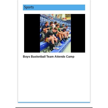
Sports
Boys Basketball Team Attends Camp