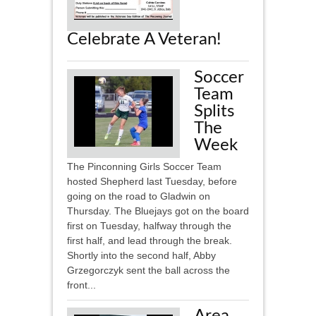
Celebrate A Veteran!
Soccer
Team
Splits
The
Week
The Pinconning Girls Soccer Team
hosted Shepherd last Tuesday, before
going on the road to Gladwin on
Thursday. The Bluejays got on the board
first on Tuesday, halfway through the
first half, and lead through the break.
Shortly into the second half, Abby
Grzegorczyk sent the ball across the
front...