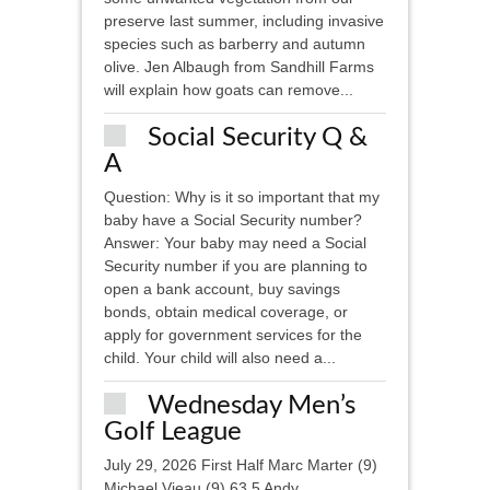
preserve last summer, including invasive
species such as barberry and autumn
olive. Jen Albaugh from Sandhill Farms
will explain how goats can remove...
Social Security Q &
A
Question: Why is it so important that my
baby have a Social Security number?
Answer: Your baby may need a Social
Security number if you are planning to
open a bank account, buy savings
bonds, obtain medical coverage, or
apply for government services for the
child. Your child will also need a...
Wednesday Men’s
Golf League
July 29, 2026 First Half Marc Marter (9)
Michael Vieau (9) 63.5 Andy