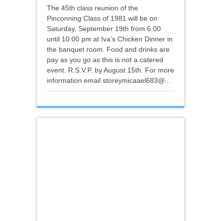
The 45th class reunion of the
Pinconning Class of 1981 will be on
Saturday, September 19th from 6:00
until 10:00 pm at Iva’s Chicken Dinner in
the banquet room. Food and drinks are
pay as you go as this is not a catered
event. R.S.V.P. by August 15th. For more
information email storeymicaael683@...