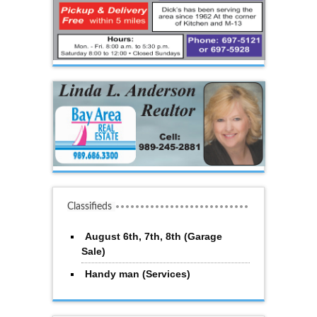
Classifieds
August 6th, 7th, 8th (Garage
Sale)
Handy man (Services)