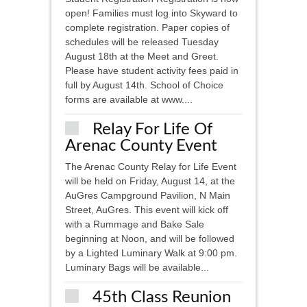
open! Families must log into Skyward to
complete registration. Paper copies of
schedules will be released Tuesday
August 18th at the Meet and Greet.
Please have student activity fees paid in
full by August 14th. School of Choice
forms are available at www....
Relay For Life Of
Arenac County Event
The Arenac County Relay for Life Event
will be held on Friday, August 14, at the
AuGres Campground Pavilion, N Main
Street, AuGres. This event will kick off
with a Rummage and Bake Sale
beginning at Noon, and will be followed
by a Lighted Luminary Walk at 9:00 pm.
Luminary Bags will be available...
45th Class Reunion