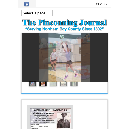
Skip to main content