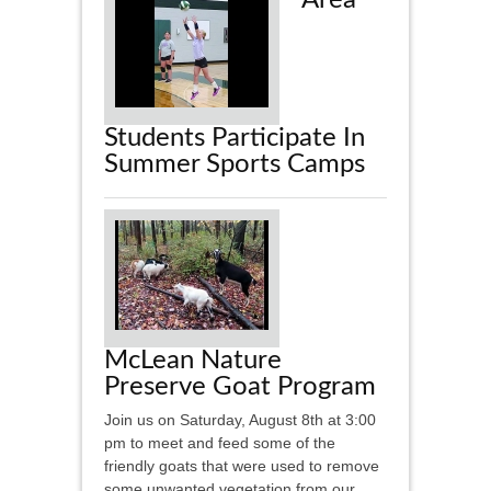
Area
Students Participate In
Summer Sports Camps
McLean Nature
Preserve Goat Program
Join us on Saturday, August 8th at 3:00
pm to meet and feed some of the
friendly goats that were used to remove
some unwanted vegetation from our