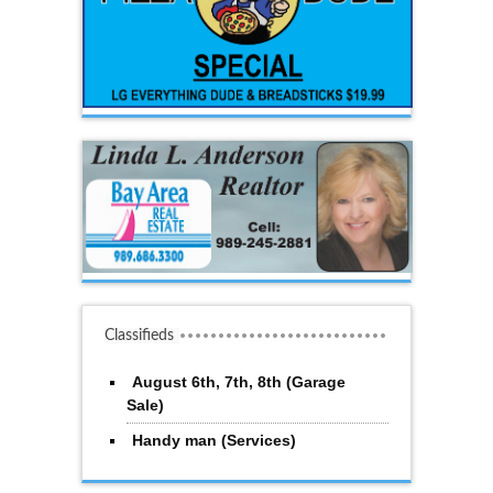
Classifieds
August 6th, 7th, 8th (Garage
Sale)
Handy man (Services)