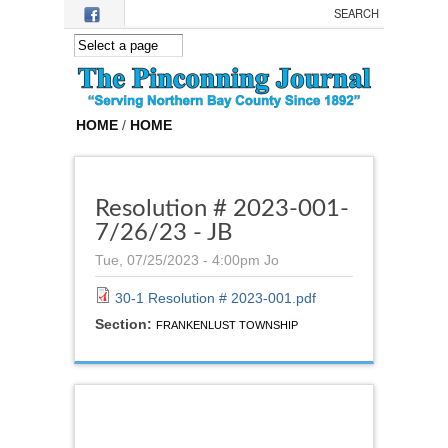
Skip to main content
HOME
/
HOME
Resolution # 2023-001-
7/26/23 - JB
Tue, 07/25/2023 - 4:00pm
Jo
30-1 Resolution # 2023-001.pdf
Section:
FRANKENLUST TOWNSHIP