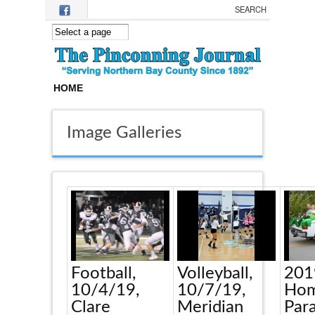
Skip to main content
HOME
Image Galleries
Football,
Volleyball,
201
10/4/19,
10/7/19,
Hom
Clare
Meridian
Par