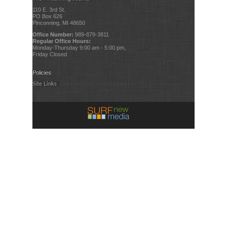
110 E. 3rd St.
PO Box 626
Pinconning, MI 48650
Office Number:
989-879-3811
Regular Office Hours:
Monday-Thursday 9:00 am - 5:00 pm,
Friday Closed
Policies
Site Links