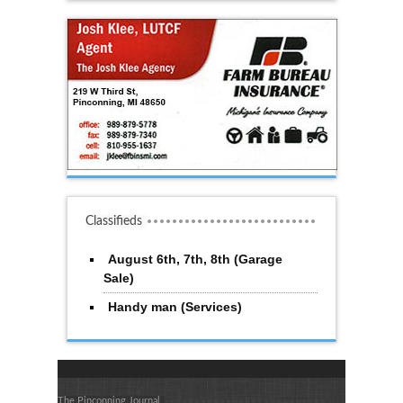
Classifieds
August 6th, 7th, 8th (Garage
Sale)
Handy man (Services)
The Pinconning Journal