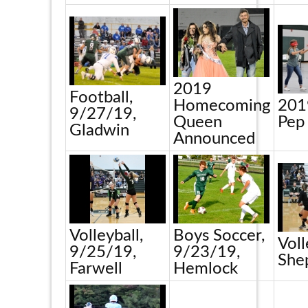
2019
Football,
Homecoming
201
9/27/19,
Queen
Pep
Gladwin
Announced
Volleyball,
Boys Soccer,
Voll
9/25/19,
9/23/19,
She
Farwell
Hemlock