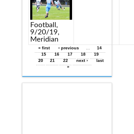
Football,
9/20/19,
Meridian
Pages
« first
‹ previous
…
14
15
16
17
18
19
20
21
22
next ›
last
»