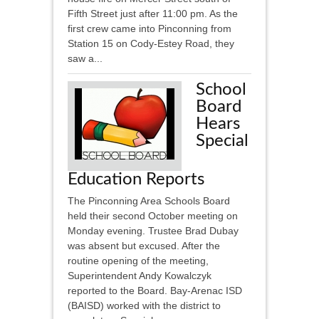
Fifth Street just after 11:00 pm. As the
first crew came into Pinconning from
Station 15 on Cody-Estey Road, they
saw a...
School
Board
Hears
Special
Education Reports
The Pinconning Area Schools Board
held their second October meeting on
Monday evening. Trustee Brad Dubay
was absent but excused. After the
routine opening of the meeting,
Superintendent Andy Kowalczyk
reported to the Board. Bay-Arenac ISD
(BAISD) worked with the district to