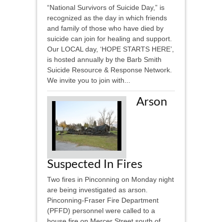
“National Survivors of Suicide Day,” is
recognized as the day in which friends
and family of those who have died by
suicide can join for healing and support.
Our LOCAL day, ‘HOPE STARTS HERE’,
is hosted annually by the Barb Smith
Suicide Resource & Response Network.
We invite you to join with...
Arson
Suspected In Fires
Two fires in Pinconning on Monday night
are being investigated as arson.
Pinconning-Fraser Fire Department
(PFFD) personnel were called to a
house fire on Mercer Street south of