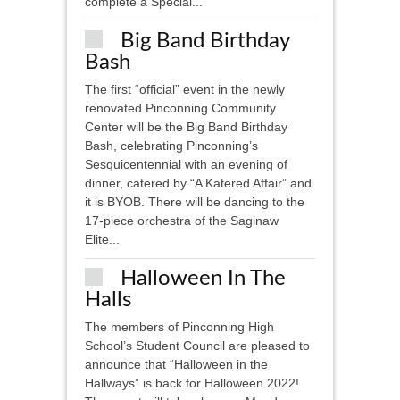
complete a Special...
Big Band Birthday
Bash
The first “official” event in the newly
renovated Pinconning Community
Center will be the Big Band Birthday
Bash, celebrating Pinconning’s
Sesquicentennial with an evening of
dinner, catered by “A Katered Affair” and
it is BYOB. There will be dancing to the
17-piece orchestra of the Saginaw
Elite...
Halloween In The
Halls
The members of Pinconning High
School’s Student Council are pleased to
announce that “Halloween in the
Hallways” is back for Halloween 2022!