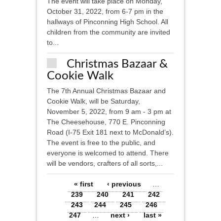
The event will take place on Monday,
October 31, 2022, from 6-7 pm in the
hallways of Pinconning High School. All
children from the community are invited
to...
Christmas Bazaar &
Cookie Walk
The 7th Annual Christmas Bazaar and
Cookie Walk, will be Saturday,
November 5, 2022, from 9 am - 3 pm at
The Cheesehouse, 770 E. Pinconning
Road (I-75 Exit 181 next to McDonald’s).
The event is free to the public, and
everyone is welcomed to attend. There
will be vendors, crafters of all sorts,...
Pages
« first
‹ previous
…
239
240
241
242
243
244
245
246
247
…
next ›
last »