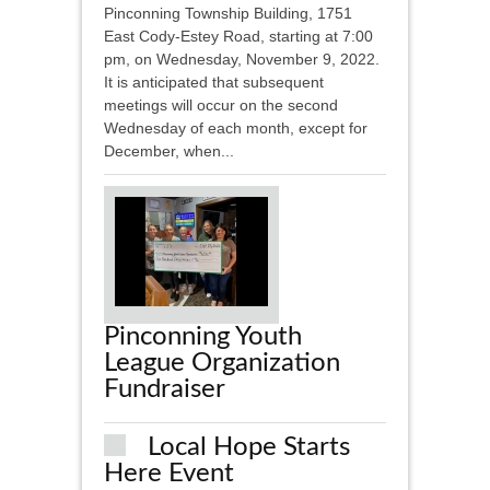
Pinconning Township Building, 1751
East Cody-Estey Road, starting at 7:00
pm, on Wednesday, November 9, 2022.
It is anticipated that subsequent
meetings will occur on the second
Wednesday of each month, except for
December, when...
Pinconning Youth
League Organization
Fundraiser
Local Hope Starts
Here Event