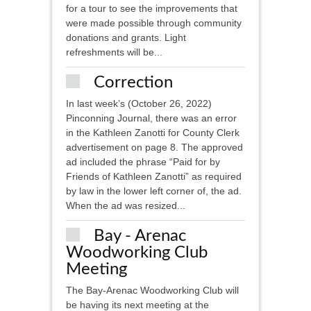
for a tour to see the improvements that
were made possible through community
donations and grants. Light
refreshments will be...
Correction
In last week’s (October 26, 2022)
Pinconning Journal, there was an error
in the Kathleen Zanotti for County Clerk
advertisement on page 8. The approved
ad included the phrase “Paid for by
Friends of Kathleen Zanotti” as required
by law in the lower left corner of, the ad.
When the ad was resized...
Bay - Arenac
Woodworking Club
Meeting
The Bay-Arenac Woodworking Club will
be having its next meeting at the