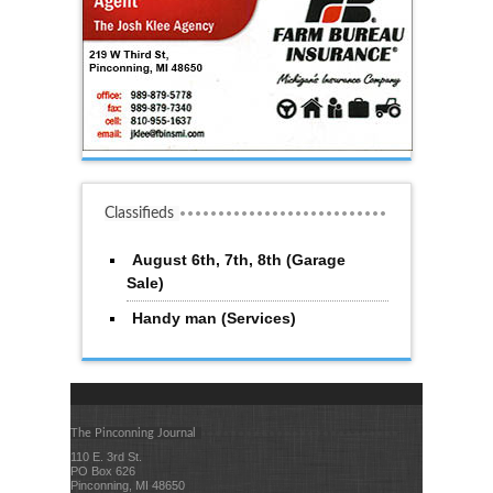
Classifieds
August 6th, 7th, 8th (Garage
Sale)
Handy man (Services)
The Pinconning Journal
110 E. 3rd St.
PO Box 626
Pinconning, MI 48650