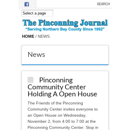
Skip to main content
HOME
/ NEWS
News
Pinconning
Community Center
Holding A Open House
The Friends of the Pinconning
Community Center invites everyone to
an Open House on Wednesday,
November 2, from 4:00 to 7:00 at the
Pinconning Community Center. Stop in