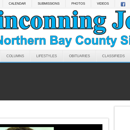
CALENDAR
SUBMISSIONS
PHOTOS
VIDEOS
COLUMNS
LIFESTYLES
OBITUARIES
CLASSIFIEDS