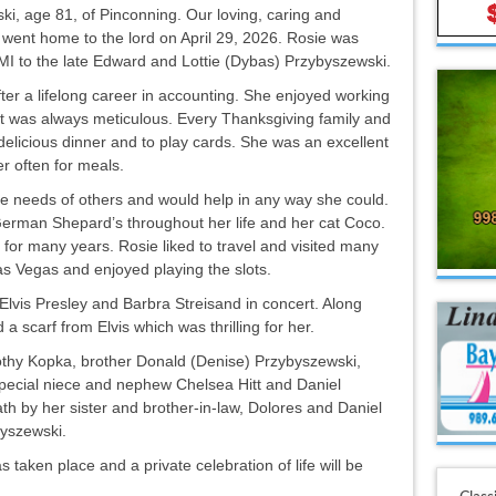
, age 81, of Pinconning. Our loving, caring and
d went home to the lord on April 29, 2026. Rosie was
, MI to the late Edward and Lottie (Dybas) Przybyszewski.
ter a lifelong career in accounting. She enjoyed working
it was always meticulous. Every Thanksgiving family and
delicious dinner and to play cards. She was an excellent
r often for meals.
he needs of others and would help in any way she could.
erman Shepard’s throughout her life and her cat Coco.
or many years. Rosie liked to travel and visited many
as Vegas and enjoyed playing the slots.
e Elvis Presley and Barbra Streisand in concert. Along
a scarf from Elvis which was thrilling for her.
rothy Kopka, brother Donald (Denise) Przybyszewski,
pecial niece and nephew Chelsea Hitt and Daniel
h by her sister and brother-in-law, Dolores and Daniel
byszewski.
taken place and a private celebration of life will be