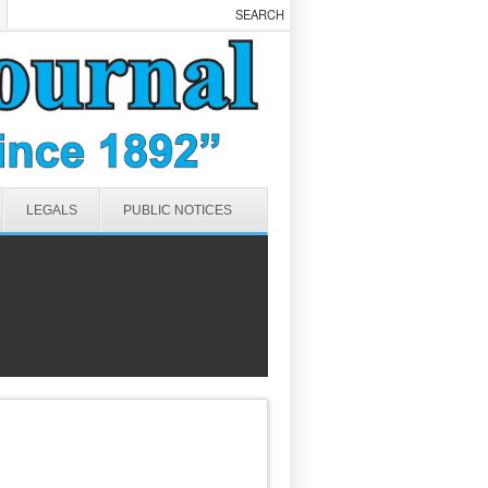
LEGALS
PUBLIC NOTICES