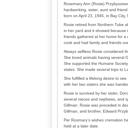
Rosemary Ann (Rosie) Przybyszewski
hardworking, sister, aunt and frien
born on April 23, 1945, in Bay City
Rosie retired from Northern Tube af
in her yard and it showed because 
friends gathered at her home for a 
cook and had family and friends ove
Always selfless Rosie considered t
She loved animals having several G
She supported the Humane Society f
states. She made several trips to L
She fulfilled a lifelong desire to se
with her two sisters she was handed 
Rosie is survived by her sister, Do
several nieces and nephews, and s
Gillman. Rosie was preceded in deat
Gillman, and brother, Edward Przy
Per Rosmary’s wishes cremation has 
held at a later date.