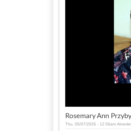
Rosemary Ann Przyb
Thu, 05/07/2026 - 12:56am
Ainesl