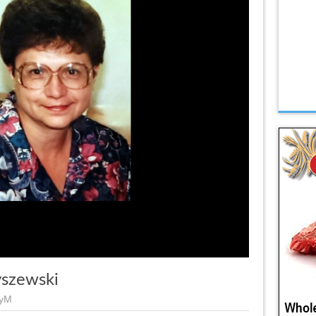
yszewski
eyM