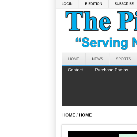
Skip to main content
LOGIN
E-EDITION
SUBSCRIBE
HOME
NEWS
SPORTS
Contact
Purchase Photos
HOME
/
HOME