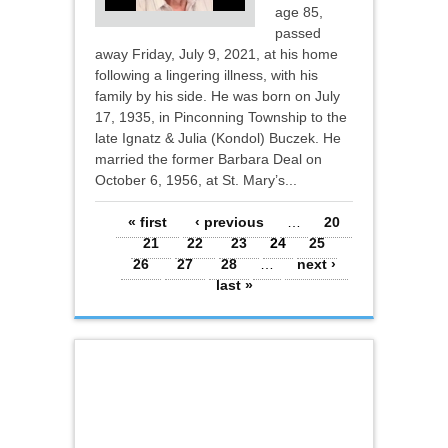
age 85,
passed
away Friday, July 9, 2021, at his home
following a lingering illness, with his
family by his side. He was born on July
17, 1935, in Pinconning Township to the
late Ignatz & Julia (Kondol) Buczek. He
married the former Barbara Deal on
October 6, 1956, at St. Mary’s...
Pages
« first
‹ previous
…
20
21
22
23
24
25
26
27
28
…
next ›
last »