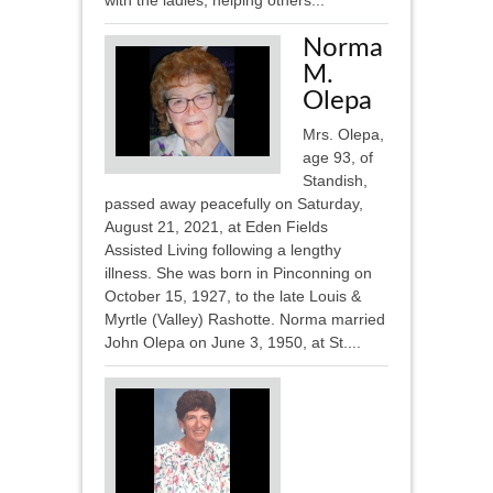
with the ladies, helping others...
Norma
M.
Olepa
Mrs. Olepa,
age 93, of
Standish,
passed away peacefully on Saturday,
August 21, 2021, at Eden Fields
Assisted Living following a lengthy
illness. She was born in Pinconning on
October 15, 1927, to the late Louis &
Myrtle (Valley) Rashotte. Norma married
John Olepa on June 3, 1950, at St....