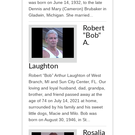
was born on June 14, 1932, to the late
Dennis and Mary (Cameron) Brubaker in
Gladwin, Michigan. She married...
Robert
"Bob"
A.
Laughton
Robert “Bob” Arthur Laughton of West
Branch, MI and Sun City Center, FL. Our
loving and loyal husband, dad, grandpa,
brother, and friend passed away at the
age of 74 on July 14, 2021 at home,
surrounded by his family and his sweet
little dogs, Macie and Milo. Bob was
born on August 30, 1946, in St...
Rosalia