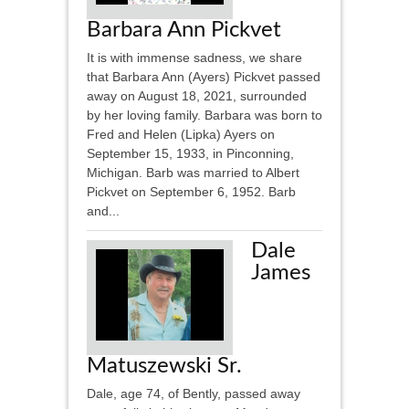
Barbara Ann Pickvet
It is with immense sadness, we share
that Barbara Ann (Ayers) Pickvet passed
away on August 18, 2021, surrounded
by her loving family. Barbara was born to
Fred and Helen (Lipka) Ayers on
September 15, 1933, in Pinconning,
Michigan. Barb was married to Albert
Pickvet on September 6, 1952. Barb
and...
Dale
James
Matuszewski Sr.
Dale, age 74, of Bently, passed away