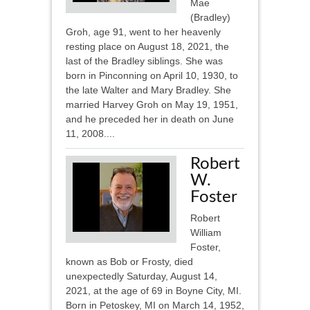
Mae
(Bradley)
Groh, age 91, went to her heavenly
resting place on August 18, 2021, the
last of the Bradley siblings. She was
born in Pinconning on April 10, 1930, to
the late Walter and Mary Bradley. She
married Harvey Groh on May 19, 1951,
and he preceded her in death on June
11, 2008....
Robert
W.
Foster
Robert
William
Foster,
known as Bob or Frosty, died
unexpectedly Saturday, August 14,
2021, at the age of 69 in Boyne City, MI.
Born in Petoskey, MI on March 14, 1952,