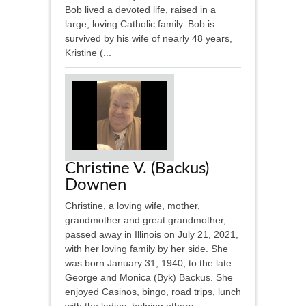
Bob lived a devoted life, raised in a
large, loving Catholic family. Bob is
survived by his wife of nearly 48 years,
Kristine (...
Christine V. (Backus)
Downen
Christine, a loving wife, mother,
grandmother and great grandmother,
passed away in Illinois on July 21, 2021,
with her loving family by her side. She
was born January 31, 1940, to the late
George and Monica (Byk) Backus. She
enjoyed Casinos, bingo, road trips, lunch