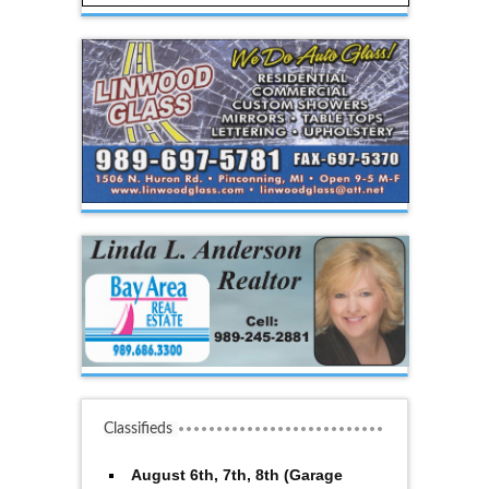
Classifieds
August 6th, 7th, 8th (Garage