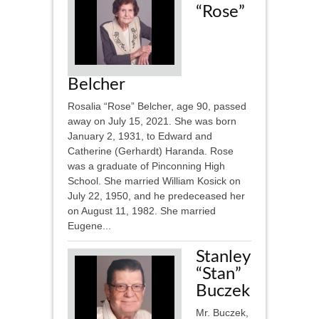
“Rose”
Belcher
Rosalia “Rose” Belcher, age 90, passed
away on July 15, 2021. She was born
January 2, 1931, to Edward and
Catherine (Gerhardt) Haranda. Rose
was a graduate of Pinconning High
School. She married William Kosick on
July 22, 1950, and he predeceased her
on August 11, 1982. She married
Eugene...
Stanley
“Stan”
Buczek
Mr. Buczek,