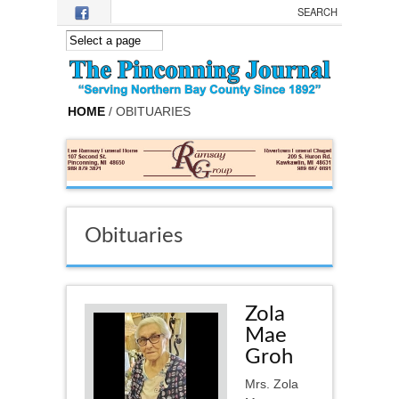
Skip to main content
HOME
/ OBITUARIES
Obituaries
Zola
Mae
Groh
Mrs. Zola