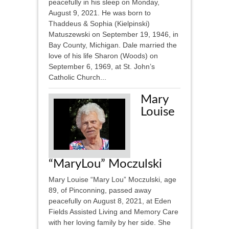
peacefully in his sleep on Monday,
August 9, 2021. He was born to
Thaddeus & Sophia (Kielpinski)
Matuszewski on September 19, 1946, in
Bay County, Michigan. Dale married the
love of his life Sharon (Woods) on
September 6, 1969, at St. John’s
Catholic Church...
Mary
Louise
“MaryLou” Moczulski
Mary Louise “Mary Lou” Moczulski, age
89, of Pinconning, passed away
peacefully on August 8, 2021, at Eden
Fields Assisted Living and Memory Care
with her loving family by her side. She