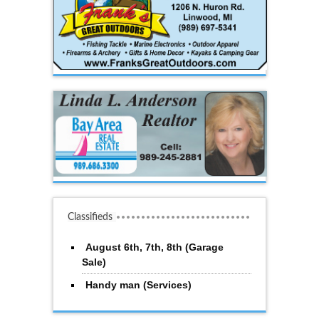
Classifieds
August 6th, 7th, 8th (Garage
Sale)
Handy man (Services)