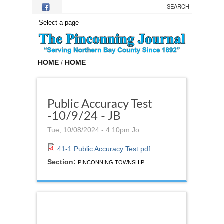
Skip to main content
HOME
/
HOME
Public Accuracy Test
-10/9/24 - JB
Tue, 10/08/2024 - 4:10pm
Jo
41-1 Public Accuracy Test.pdf
Section:
PINCONNING TOWNSHIP