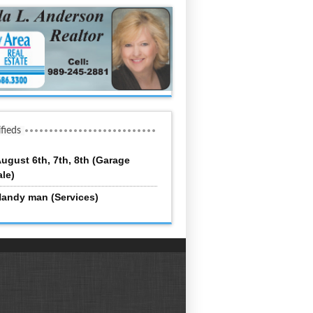
ifieds
ugust 6th, 7th, 8th (Garage
ale)
andy man (Services)