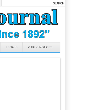
LEGALS
PUBLIC NOTICES