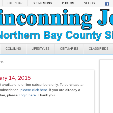
CALENDAR
SUBMISSIONS
PHOTOS
VIDEOS
COLUMNS
LIFESTYLES
OBITUARIES
CLASSIFIEDS
015
ary 14, 2015
xt available to online subscribers only. To purchase an
subscription,
please click here
.
If you are already a
iber, please
Login here
. Thank you.