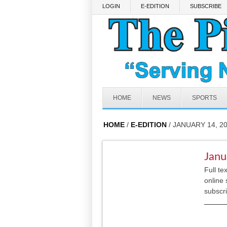
Skip to main content
LOGIN
E-EDITION
SUBSCRIBE
HOME
NEWS
SPORTS
HOME
/
E-EDITION
/ JANUARY 14, 2
Janu
Full te
online 
subscr