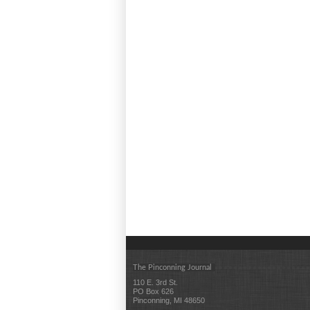
The Pinconning Journal
110 E. 3rd St.
PO Box 626
Pinconning, MI 48650