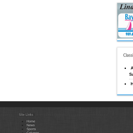
Class
A
S
H
Site Links
Home
News
Sports
Columns