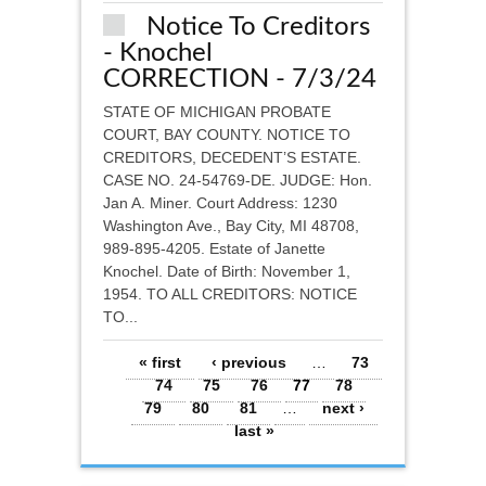
Notice To Creditors
- Knochel
CORRECTION - 7/3/24
STATE OF MICHIGAN PROBATE
COURT, BAY COUNTY. NOTICE TO
CREDITORS, DECEDENT’S ESTATE.
CASE NO. 24-54769-DE. JUDGE: Hon.
Jan A. Miner. Court Address: 1230
Washington Ave., Bay City, MI 48708,
989-895-4205. Estate of Janette
Knochel. Date of Birth: November 1,
1954. TO ALL CREDITORS: NOTICE
TO...
Pages
« first
‹ previous
…
73
74
75
76
77
78
79
80
81
…
next ›
last »