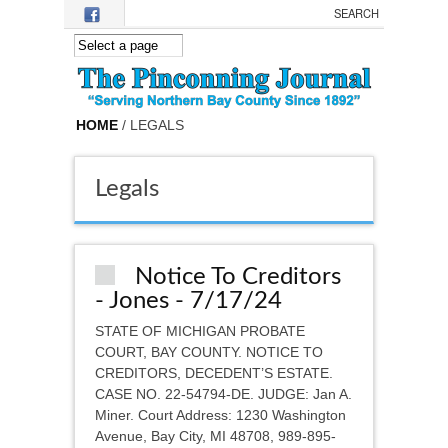
Skip to main content
HOME
/ LEGALS
Legals
Notice To Creditors
- Jones - 7/17/24
STATE OF MICHIGAN PROBATE
COURT, BAY COUNTY. NOTICE TO
CREDITORS, DECEDENT’S ESTATE.
CASE NO. 22-54794-DE. JUDGE: Jan A.
Miner. Court Address: 1230 Washington
Avenue, Bay City, MI 48708, 989-895-