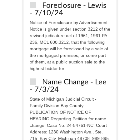
Foreclosure - Lewis
- 7/10/24
Notice of Foreclosure by Advertisement.
Notice is given under section 3212 of the
revised judicature act of 1961, 1961 PA
236, MCL 600.3212, that the following
mortgage will be foreclosed by a sale of
the mortgaged premises, or some part
of them, at a public auction sale to the
highest bidder for...
Name Change - Lee
- 7/3/24
State of Michigan Judicial Circuit -
Family Division Bay County.
PUBLICATION OF NOTICE OF
HEARING Regarding Petition for name
change. Case No. 24-54761-NC. Court
Address: 1230 Washington Ave., Ste.
715, Bay City, Michigan 48708, 989-895-