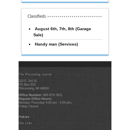
Classifieds
August 6th, 7th, 8th (Garage
Sale)
Handy man (Services)
The Pinconning Journal
110 E. 3rd St.
PO Box 626
Pinconning, MI 48650
Office Number:
989-879-3811
Regular Office Hours:
Monday-Thursday 9:00 am - 5:00 pm,
Friday Closed
Policies
Site Links