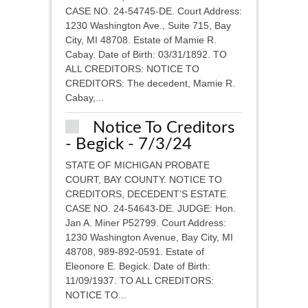
CASE NO. 24-54745-DE. Court Address:
1230 Washington Ave., Suite 715, Bay
City, MI 48708. Estate of Mamie R.
Cabay. Date of Birth: 03/31/1892. TO
ALL CREDITORS: NOTICE TO
CREDITORS: The decedent, Mamie R.
Cabay,...
Notice To Creditors
- Begick - 7/3/24
STATE OF MICHIGAN PROBATE
COURT, BAY COUNTY. NOTICE TO
CREDITORS, DECEDENT’S ESTATE.
CASE NO. 24-54643-DE. JUDGE: Hon.
Jan A. Miner P52799. Court Address:
1230 Washington Avenue, Bay City, MI
48708, 989-892-0591. Estate of
Eleonore E. Begick. Date of Birth:
11/09/1937. TO ALL CREDITORS:
NOTICE TO...