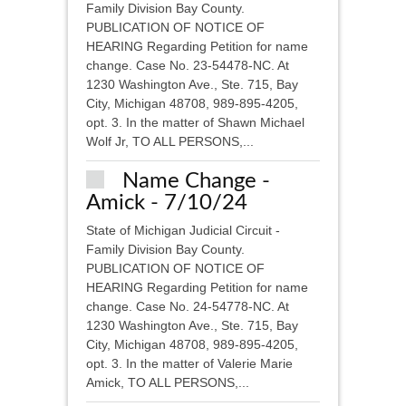
Family Division Bay County.
PUBLICATION OF NOTICE OF
HEARING Regarding Petition for name
change. Case No. 23-54478-NC. At
1230 Washington Ave., Ste. 715, Bay
City, Michigan 48708, 989-895-4205,
opt. 3. In the matter of Shawn Michael
Wolf Jr, TO ALL PERSONS,...
Name Change -
Amick - 7/10/24
State of Michigan Judicial Circuit -
Family Division Bay County.
PUBLICATION OF NOTICE OF
HEARING Regarding Petition for name
change. Case No. 24-54778-NC. At
1230 Washington Ave., Ste. 715, Bay
City, Michigan 48708, 989-895-4205,
opt. 3. In the matter of Valerie Marie
Amick, TO ALL PERSONS,...