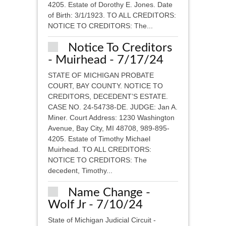
4205. Estate of Dorothy E. Jones. Date
of Birth: 3/1/1923. TO ALL CREDITORS:
NOTICE TO CREDITORS: The...
Notice To Creditors
- Muirhead - 7/17/24
STATE OF MICHIGAN PROBATE
COURT, BAY COUNTY. NOTICE TO
CREDITORS, DECEDENT’S ESTATE.
CASE NO. 24-54738-DE. JUDGE: Jan A.
Miner. Court Address: 1230 Washington
Avenue, Bay City, MI 48708, 989-895-
4205. Estate of Timothy Michael
Muirhead. TO ALL CREDITORS:
NOTICE TO CREDITORS: The
decedent, Timothy...
Name Change -
Wolf Jr - 7/10/24
State of Michigan Judicial Circuit -