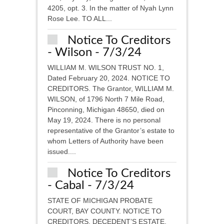
4205, opt. 3. In the matter of Nyah Lynn
Rose Lee. TO ALL...
Notice To Creditors
- Wilson - 7/3/24
WILLIAM M. WILSON TRUST NO. 1,
Dated February 20, 2024. NOTICE TO
CREDITORS. The Grantor, WILLIAM M.
WILSON, of 1796 North 7 Mile Road,
Pinconning, Michigan 48650, died on
May 19, 2024. There is no personal
representative of the Grantor’s estate to
whom Letters of Authority have been
issued....
Notice To Creditors
- Cabal - 7/3/24
STATE OF MICHIGAN PROBATE
COURT, BAY COUNTY. NOTICE TO
CREDITORS, DECEDENT’S ESTATE.