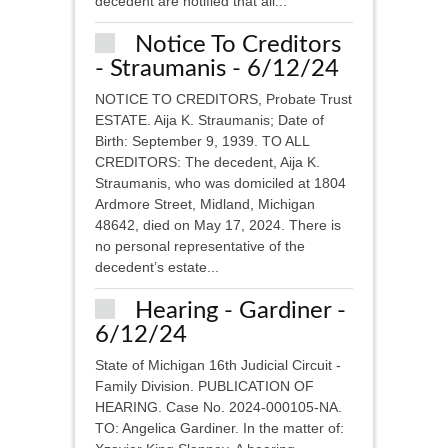
decedent are notified that all...
Notice To Creditors
- Straumanis - 6/12/24
NOTICE TO CREDITORS, Probate Trust
ESTATE. Aija K. Straumanis; Date of
Birth: September 9, 1939. TO ALL
CREDITORS: The decedent, Aija K.
Straumanis, who was domiciled at 1804
Ardmore Street, Midland, Michigan
48642, died on May 17, 2024. There is
no personal representative of the
decedent’s estate...
Hearing - Gardiner -
6/12/24
State of Michigan 16th Judicial Circuit -
Family Division. PUBLICATION OF
HEARING. Case No. 2024-000105-NA.
TO: Angelica Gardiner. In the matter of: