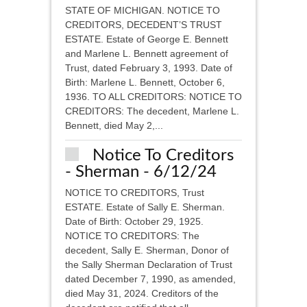
STATE OF MICHIGAN. NOTICE TO
CREDITORS, DECEDENT’S TRUST
ESTATE. Estate of George E. Bennett
and Marlene L. Bennett agreement of
Trust, dated February 3, 1993. Date of
Birth: Marlene L. Bennett, October 6,
1936. TO ALL CREDITORS: NOTICE TO
CREDITORS: The decedent, Marlene L.
Bennett, died May 2,...
Notice To Creditors
- Sherman - 6/12/24
NOTICE TO CREDITORS, Trust
ESTATE. Estate of Sally E. Sherman.
Date of Birth: October 29, 1925.
NOTICE TO CREDITORS: The
decedent, Sally E. Sherman, Donor of
the Sally Sherman Declaration of Trust
dated December 7, 1990, as amended,
died May 31, 2024. Creditors of the