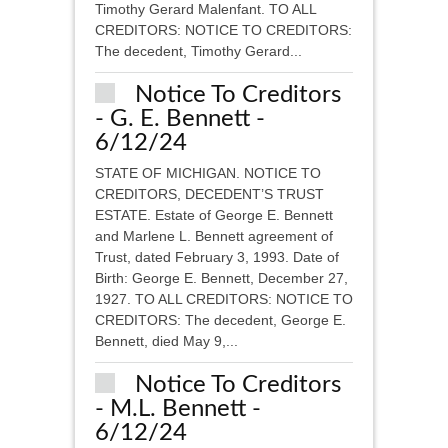
Timothy Gerard Malenfant. TO ALL
CREDITORS: NOTICE TO CREDITORS:
The decedent, Timothy Gerard...
Notice To Creditors
- G. E. Bennett -
6/12/24
STATE OF MICHIGAN. NOTICE TO
CREDITORS, DECEDENT’S TRUST
ESTATE. Estate of George E. Bennett
and Marlene L. Bennett agreement of
Trust, dated February 3, 1993. Date of
Birth: George E. Bennett, December 27,
1927. TO ALL CREDITORS: NOTICE TO
CREDITORS: The decedent, George E.
Bennett, died May 9,...
Notice To Creditors
- M.L. Bennett -
6/12/24