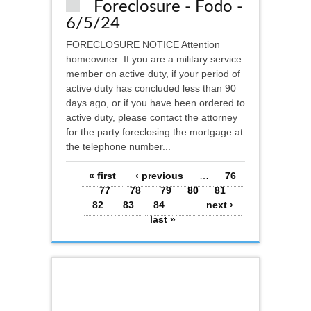
Foreclosure - Fodo -
6/5/24
FORECLOSURE NOTICE Attention
homeowner: If you are a military service
member on active duty, if your period of
active duty has concluded less than 90
days ago, or if you have been ordered to
active duty, please contact the attorney
for the party foreclosing the mortgage at
the telephone number...
Pages
« first
‹ previous
…
76
77
78
79
80
81
82
83
84
…
next ›
last »