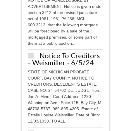
NOTICE OF FORECLOSURE BY
ADVERTISEMENT. Notice is given under
section 3212 of the revised judicature
act of 1961, 1961 PA 236, MCL
600.3212, that the following mortgage
will be foreclosed by a sale of the
mortgaged premises, or some part of
them at a public auction...
Notice To Creditors
- Weismiller - 6/5/24
STATE OF MICHIGAN PROBATE
COURT, BAY COUNTY. NOTICE TO
CREDITORS, DECEDENT’S ESTATE.
CASE NO. 24-54702-DE. JUDGE: Hon.
Jan A. Miner. Court Address: 1230
Washington Ave., Suite 715, Bay City, MI
48708-5737, 989-895-4205. Estate of
Estelle Louise Weismiller. Date of Birth:
12/03/1939. TO ALL...