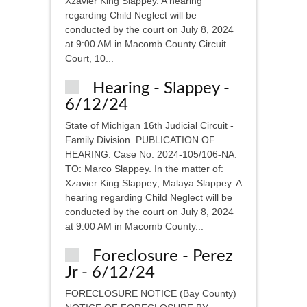
Xzavier King Slappey. A hearing
regarding Child Neglect will be
conducted by the court on July 8, 2024
at 9:00 AM in Macomb County Circuit
Court, 10...
Hearing - Slappey -
6/12/24
State of Michigan 16th Judicial Circuit -
Family Division. PUBLICATION OF
HEARING. Case No. 2024-105/106-NA.
TO: Marco Slappey. In the matter of:
Xzavier King Slappey; Malaya Slappey. A
hearing regarding Child Neglect will be
conducted by the court on July 8, 2024
at 9:00 AM in Macomb County...
Foreclosure - Perez
Jr - 6/12/24
FORECLOSURE NOTICE (Bay County)