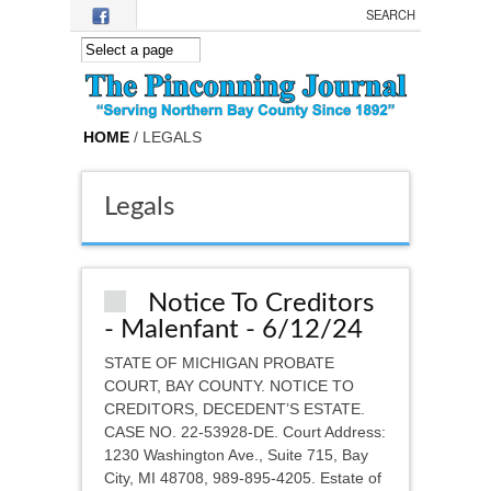
Skip to main content
HOME
/ LEGALS
Legals
Notice To Creditors
- Malenfant - 6/12/24
STATE OF MICHIGAN PROBATE
COURT, BAY COUNTY. NOTICE TO
CREDITORS, DECEDENT’S ESTATE.
CASE NO. 22-53928-DE. Court Address:
1230 Washington Ave., Suite 715, Bay
City, MI 48708, 989-895-4205. Estate of