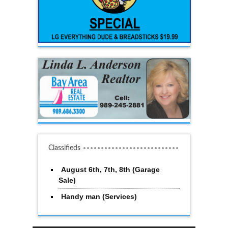
Classifieds
August 6th, 7th, 8th (Garage
Sale)
Handy man (Services)