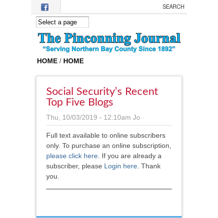
Skip to main content
HOME
/
HOME
Social Security’s Recent
Top Five Blogs
Thu, 10/03/2019 - 12:10am
Jo
Full text available to online subscribers
only. To purchase an online subscription,
please click here
.
If you are already a
subscriber, please
Login here
. Thank
you.