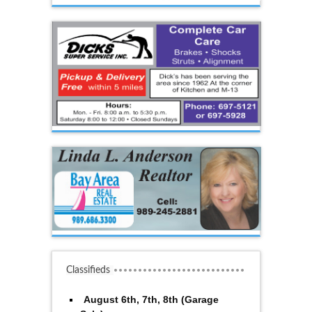
Classifieds
August 6th, 7th, 8th (Garage