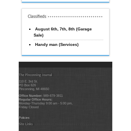
Classifieds
August 6th, 7th, 8th (Garage
Sale)
Handy man (Services)
The Pinconning Journal
110 E. 3rd St.
PO Box 626
Pinconning, MI 48650
Office Number:
989-879-3811
Regular Office Hours:
Monday-Thursday 9:00 am - 5:00 pm,
Friday Closed
Policies
Site Links