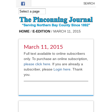
Skip to main content
HOME
/
E-EDITION
/ MARCH 11, 2015
March 11, 2015
Full text available to online subscribers
only. To purchase an online subscription,
please click here
.
If you are already a
subscriber, please
Login here
. Thank
you.