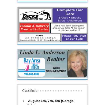
Classifieds
August 6th, 7th, 8th (Garage