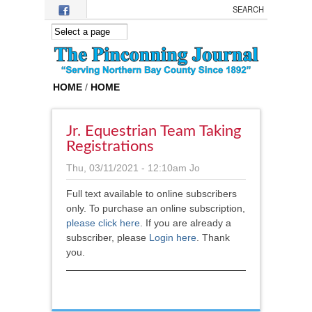
Skip to main content
HOME
/
HOME
Jr. Equestrian Team Taking
Registrations
Thu, 03/11/2021 - 12:10am
Jo
Full text available to online subscribers
only. To purchase an online subscription,
please click here
.
If you are already a
subscriber, please
Login here
. Thank
you.